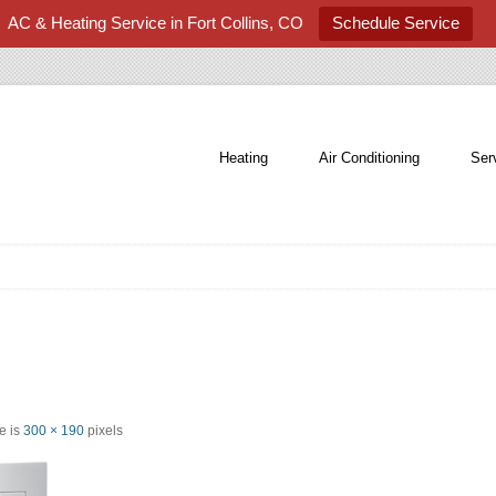
AC & Heating Service in Fort Collins, CO
Schedule Service
Heating
Air Conditioning
Ser
ze is
300 × 190
pixels