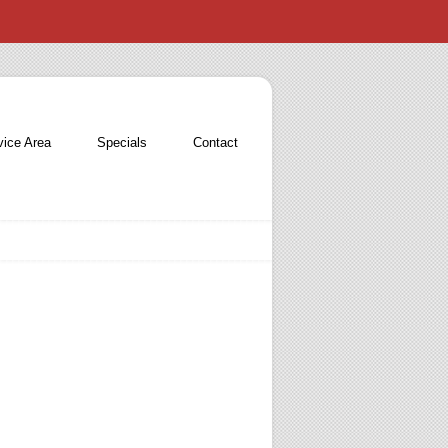
vice Area
Specials
Contact