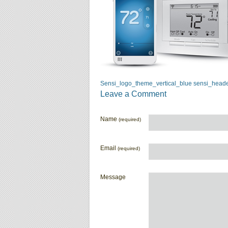
Sensi_logo_theme_vertical_blue
sensi_head
Leave a Comment
Name
(required)
Email
(required)
Message