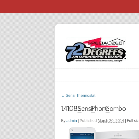
←
Sensi Thermostat
By
admin
|
Published
March 20, 2014
| Full si