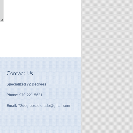
Specialized 72 Degrees
Phone:
970-221-5621
Email:
72degreescolorado@gmail.com