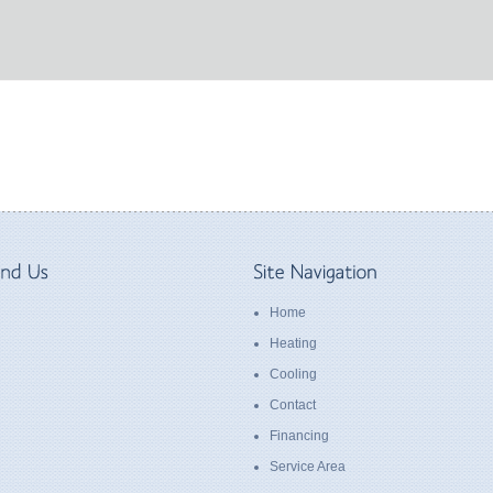
Home
Heating
Cooling
Contact
Financing
Service Area