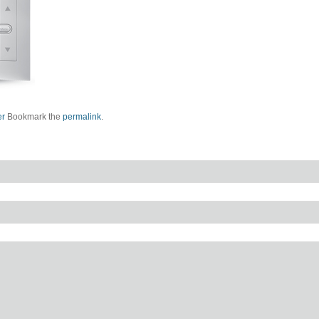
er
Bookmark the
permalink
.