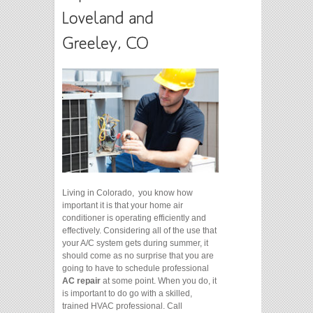
Living in Colorado, you know how
important it is that your home air
conditioner is operating efficiently and
effectively. Considering all of the use that
your A/C system gets during summer, it
should come as no surprise that you are
going to have to schedule professional
AC repair
at some point. When you do, it
is important to do go with a skilled,
trained HVAC professional. Call