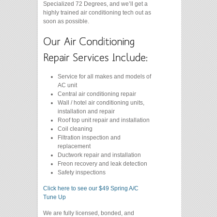
Specialized 72 Degrees, and we’ll get a
highly trained air conditioning tech out as
soon as possible.
Service for all makes and models of
AC unit
Central air conditioning repair
Wall / hotel air conditioning units,
installation and repair
Roof top unit repair and installation
Coil cleaning
Filtration inspection and
replacement
Ductwork repair and installation
Freon recovery and leak detection
Safety inspections
Click here to see our $49 Spring A/C
Tune Up
We are fully licensed, bonded, and