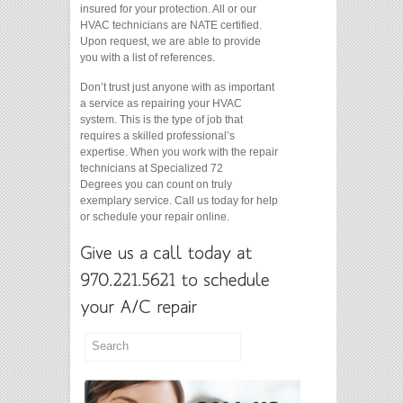
insured for your protection. All or our
HVAC technicians are NATE certified.
Upon request, we are able to provide
you with a list of references.
Don’t trust just anyone with as important
a service as repairing your HVAC
system. This is the type of job that
requires a skilled professional’s
expertise. When you work with the repair
technicians at Specialized 72
Degrees you can count on truly
exemplary service. Call us today for help
or schedule your repair online.