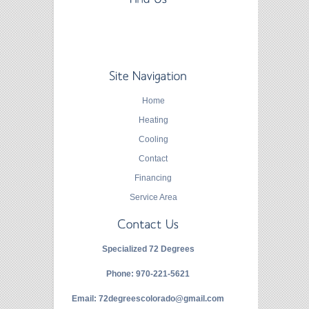
Home
Heating
Cooling
Contact
Financing
Service Area
Specialized 72 Degrees
Phone:
970-221-5621
Email:
72degreescolorado@gmail.com