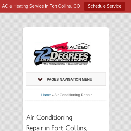
AC & Heating Service in Fort Collins, CO
Schedule Service
PAGES NAVIGATION MENU
Home
»
Air Conditioning Repair