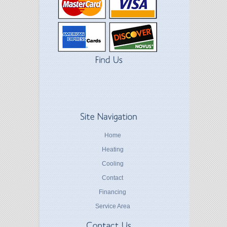
Home
Heating
Cooling
Contact
Financing
Service Area