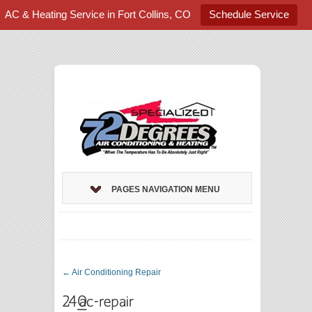
AC & Heating Service in Fort Collins, CO
Schedule Service
PAGES NAVIGATION MENU
←
Air Conditioning Repair