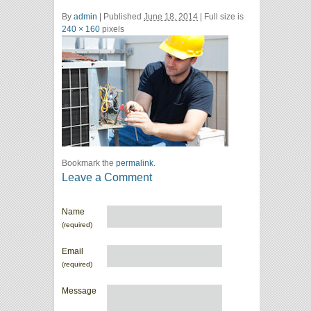
By
admin
|
Published
June 18, 2014
| Full size is
240 × 160
pixels
Bookmark the
permalink
.
Leave a Comment
Name
(required)
Email
(required)
Message