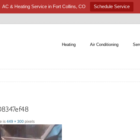
AC & Heating Service in Fort Collins, CO
Schedule Service
Heating
Air Conditioning
Ser
ze is
449 × 300
pixels