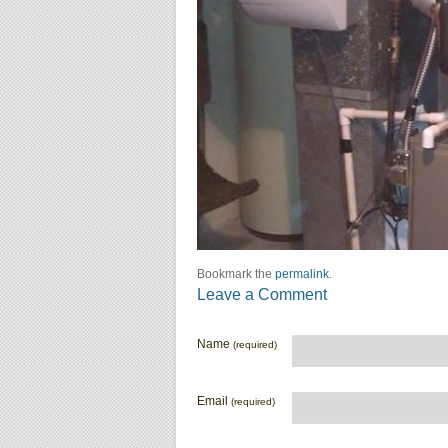
Bookmark the
permalink
.
Leave a Comment
Name
(required)
Email
(required)