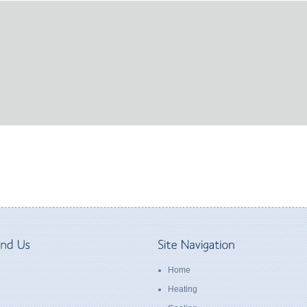
Home
Heating