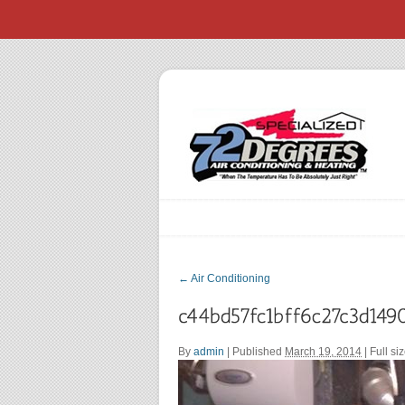
←
Air Conditioning
By
admin
|
Published
March 19, 2014
| Full si