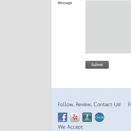
Message