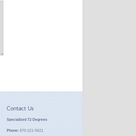
Specialized 72 Degrees
Phone:
970-221-5621