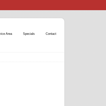
vice Area
Specials
Contact